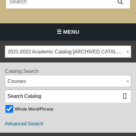
☰ MENU
Main Navigation Menu
2021-2022 Academic Catalog [ARCHIVED CATALOG]
Catalog Search
Courses
Whole Word/Phrase
Advanced Search