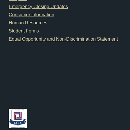
Emergency Closing Updates
Consumer Information
Human Resources
Student Forms
Equal Opportunity and Non-Discrimination Statement