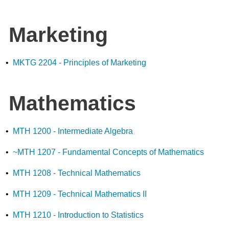
Marketing
•
MKTG 2204 - Principles of Marketing
Mathematics
•
MTH 1200 - Intermediate Algebra
•
~MTH 1207 - Fundamental Concepts of Mathematics
•
MTH 1208 - Technical Mathematics
•
MTH 1209 - Technical Mathematics II
•
MTH 1210 - Introduction to Statistics