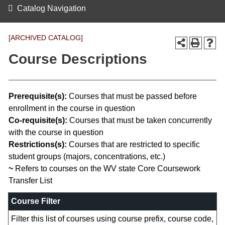
Catalog Navigation
[ARCHIVED CATALOG]
Course Descriptions
Prerequisite(s):
Courses that must be passed before
enrollment in the course in question
Co-requisite(s):
Courses that must be taken concurrently
with the course in question
Restrictions(s):
Courses that are restricted to specific
student groups (majors, concentrations, etc.)
~
Refers to courses on the WV state Core Coursework
Transfer List
Course Filter
Filter this list of courses using course prefix, course code,