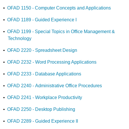
•
OFAD 1150 - Computer Concepts and Applications
•
OFAD 1189 - Guided Experience I
•
OFAD 1199 - Special Topics in Office Management &
Technology
•
OFAD 2220 - Spreadsheet Design
•
OFAD 2232 - Word Processing Applications
•
OFAD 2233 - Database Applications
•
OFAD 2240 - Administrative Office Procedures
•
OFAD 2241 - Workplace Productivity
•
OFAD 2250 - Desktop Publishing
•
OFAD 2289 - Guided Experience II