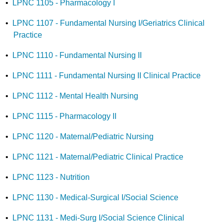
•
LPNC 1105 - Pharmacology I
•
LPNC 1107 - Fundamental Nursing I/Geriatrics Clinical
Practice
•
LPNC 1110 - Fundamental Nursing II
•
LPNC 1111 - Fundamental Nursing II Clinical Practice
•
LPNC 1112 - Mental Health Nursing
•
LPNC 1115 - Pharmacology II
•
LPNC 1120 - Maternal/Pediatric Nursing
•
LPNC 1121 - Maternal/Pediatric Clinical Practice
•
LPNC 1123 - Nutrition
•
LPNC 1130 - Medical-Surgical I/Social Science
•
LPNC 1131 - Medi-Surg I/Social Science Clinical