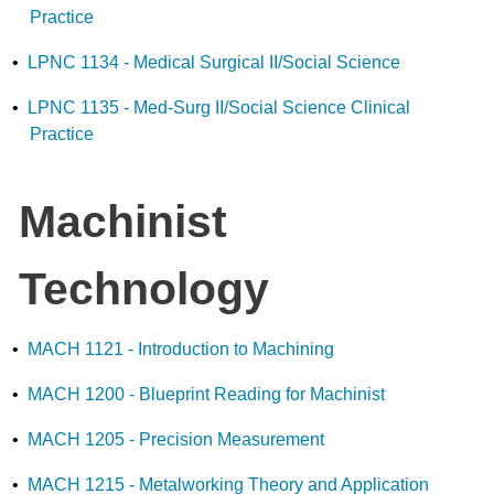
Practice
•
LPNC 1134 - Medical Surgical II/Social Science
•
LPNC 1135 - Med-Surg II/Social Science Clinical
Practice
Machinist
Technology
•
MACH 1121 - Introduction to Machining
•
MACH 1200 - Blueprint Reading for Machinist
•
MACH 1205 - Precision Measurement
•
MACH 1215 - Metalworking Theory and Application