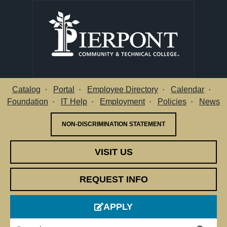
Catalog
Portal
Employee Directory
Calendar
Utility Menu
Foundation
IT Help
Employment
Policies
News
NON-DISCRIMINATION STATEMENT
VISIT US
REQUEST INFO
APPLY