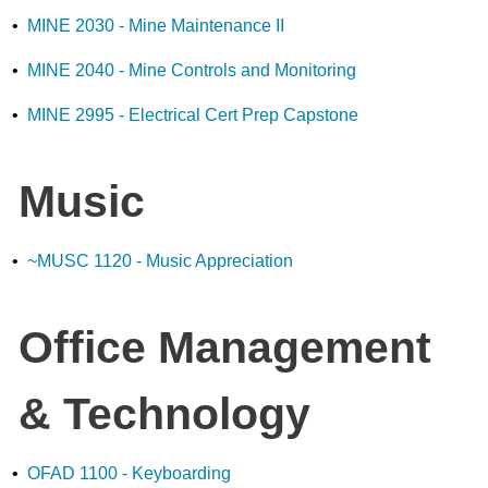
•
MINE 2030 - Mine Maintenance II
•
MINE 2040 - Mine Controls and Monitoring
•
MINE 2995 - Electrical Cert Prep Capstone
Music
•
~MUSC 1120 - Music Appreciation
Office Management
& Technology
•
OFAD 1100 - Keyboarding