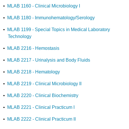
•
MLAB 1160 - Clinical Microbiology I
•
MLAB 1180 - Immunohematology/Serology
•
MLAB 1199 - Special Topics in Medical Laboratory
Technology
•
MLAB 2216 - Hemostasis
•
MLAB 2217 - Urinalysis and Body Fluids
•
MLAB 2218 - Hematology
•
MLAB 2219 - Clinical Microbiology II
•
MLAB 2220 - Clinical Biochemistry
•
MLAB 2221 - Clinical Practicum I
•
MLAB 2222 - Clinical Practicum II