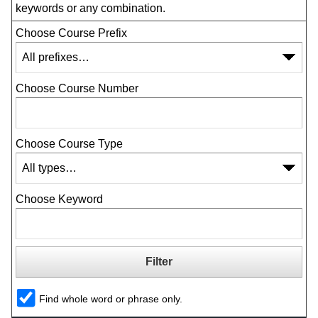
keywords or any combination.
Choose Course Prefix
Choose Course Number
Choose Course Type
Choose Keyword
Find whole word or phrase only.