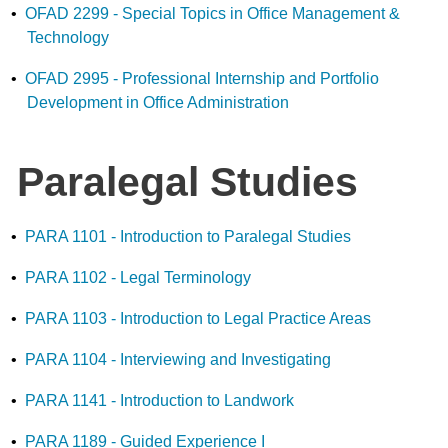
•
OFAD 2299 - Special Topics in Office Management &
Technology
•
OFAD 2995 - Professional Internship and Portfolio
Development in Office Administration
Paralegal Studies
•
PARA 1101 - Introduction to Paralegal Studies
•
PARA 1102 - Legal Terminology
•
PARA 1103 - Introduction to Legal Practice Areas
•
PARA 1104 - Interviewing and Investigating
•
PARA 1141 - Introduction to Landwork
•
PARA 1189 - Guided Experience I