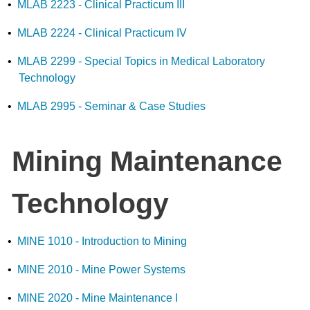
•
MLAB 2223 - Clinical Practicum III
•
MLAB 2224 - Clinical Practicum IV
•
MLAB 2299 - Special Topics in Medical Laboratory
Technology
•
MLAB 2995 - Seminar & Case Studies
Mining Maintenance
Technology
•
MINE 1010 - Introduction to Mining
•
MINE 2010 - Mine Power Systems
•
MINE 2020 - Mine Maintenance I