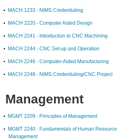
•
MACH 1233 - NIMS Credentialing
•
MACH 2220 - Computer Aided Design
•
MACH 2241 - Introduction to CNC Machining
•
MACH 2244 - CNC Set-up and Operation
•
MACH 2246 - Computer-Aided Manufacturing
•
MACH 2248 - NIMS Credentialing/CNC Project
Management
•
MGMT 2209 - Principles of Management
•
MGMT 2240 - Fundamentals of Human Resource
Management