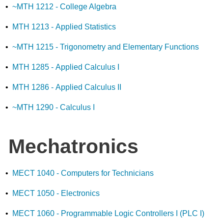
•
~MTH 1212 - College Algebra
•
MTH 1213 - Applied Statistics
•
~MTH 1215 - Trigonometry and Elementary Functions
•
MTH 1285 - Applied Calculus I
•
MTH 1286 - Applied Calculus II
•
~MTH 1290 - Calculus I
Mechatronics
•
MECT 1040 - Computers for Technicians
•
MECT 1050 - Electronics
•
MECT 1060 - Programmable Logic Controllers I (PLC I)