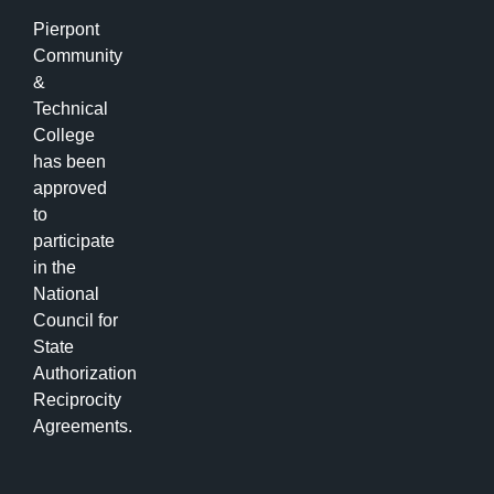
Pierpont
Community
&
Technical
College
has been
approved
to
participate
in the
National
Council for
State
Authorization
Reciprocity
Agreements.