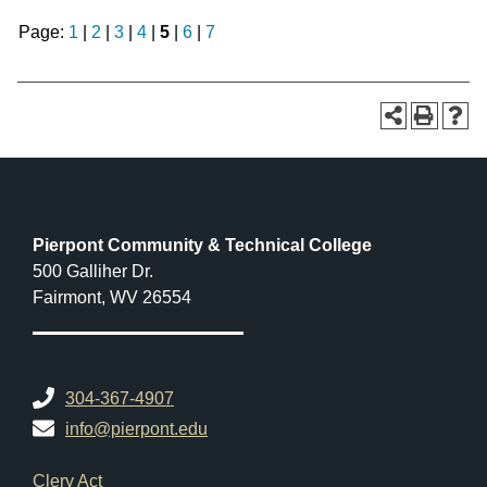
Page:
1
|
2
|
3
|
4
|
5
|
6
|
7
Pierpont Community & Technical College
500 Galliher Dr.
Fairmont, WV 26554
304-367-4907
info@pierpont.edu
Footer Links
Clery Act