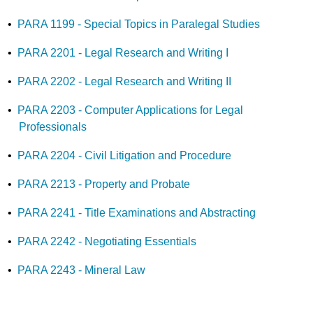
•
PARA 1199 - Special Topics in Paralegal Studies
•
PARA 2201 - Legal Research and Writing I
•
PARA 2202 - Legal Research and Writing II
•
PARA 2203 - Computer Applications for Legal
Professionals
•
PARA 2204 - Civil Litigation and Procedure
•
PARA 2213 - Property and Probate
•
PARA 2241 - Title Examinations and Abstracting
•
PARA 2242 - Negotiating Essentials
•
PARA 2243 - Mineral Law