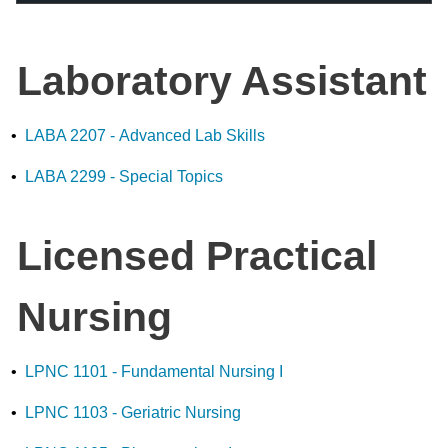
Laboratory Assistant
•
LABA 2207 - Advanced Lab Skills
•
LABA 2299 - Special Topics
Licensed Practical
Nursing
•
LPNC 1101 - Fundamental Nursing I
•
LPNC 1103 - Geriatric Nursing