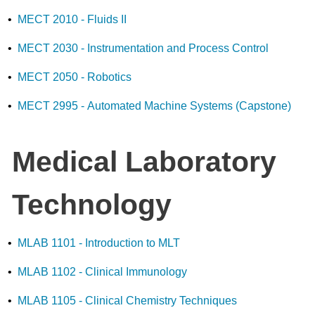
•
MECT 2010 - Fluids II
•
MECT 2030 - Instrumentation and Process Control
•
MECT 2050 - Robotics
•
MECT 2995 - Automated Machine Systems (Capstone)
Medical Laboratory
Technology
•
MLAB 1101 - Introduction to MLT
•
MLAB 1102 - Clinical Immunology
•
MLAB 1105 - Clinical Chemistry Techniques