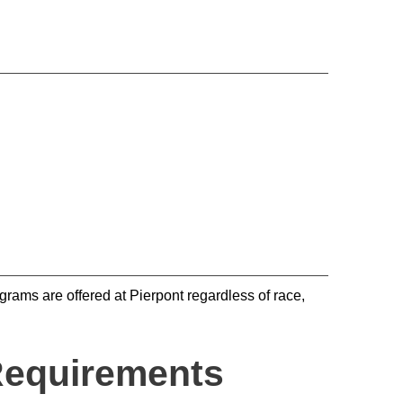
rams are offered at Pierpont regardless of race,
Requirements