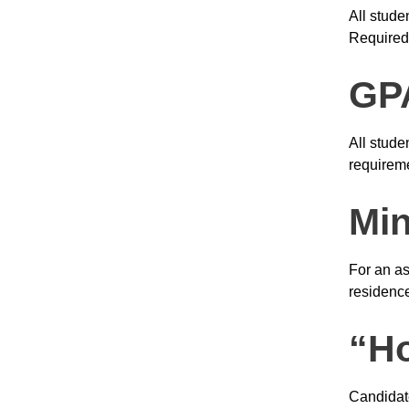
All stude
Required
GPA
All stude
requireme
Mi
For an as
residence
“Ho
Candidate