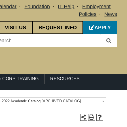
alendar
Foundation
IT Help
Employment
Policies
News
VISIT US
REQUEST INFO
APPLY
 CORP TRAINING
RESOURCES
ll 2022 Academic Catalog [ARCHIVED CATALOG]