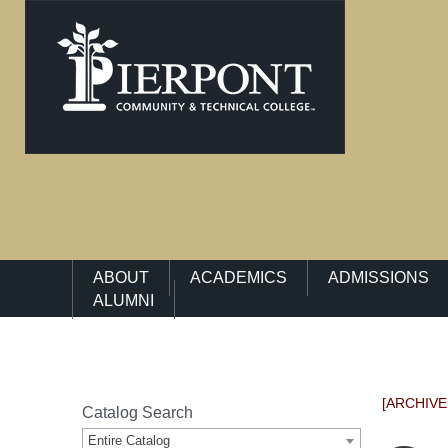
Main Navigation Menu
ABOUT
ACADEMICS
ADMISSIONS
ALUMNI
[ARCHIVE
Catalog Search
Entire Catalog