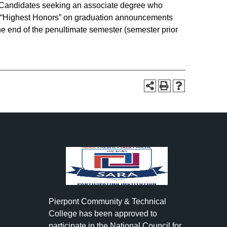
 Candidates seeking an associate degree who
 of “Highest Honors” on graduation announcements
e end of the penultimate semester (semester prior
Pierpont Community & Technical
College has been approved to
participate in the National Council for