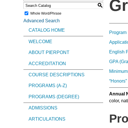
Gr
S
Whole Word/Phrase
Advanced Search
CATALOG HOME
Program 
WELCOME
Applicati
English 
ABOUT PIERPONT
GPA (Gra
ACCREDITATION
Minimum
COURSE DESCRIPTIONS
“Honors”
PROGRAMS (A-Z)
Annual N
PROGRAMS (DEGREE)
color, nat
ADMISSIONS
Pro
ARTICULATIONS