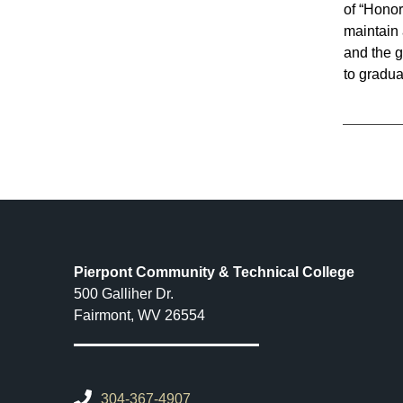
of “Hono
maintain 
and the g
to gradua
Pierpont Community & Technical College
500 Galliher Dr.
Fairmont, WV 26554
304-367-4907