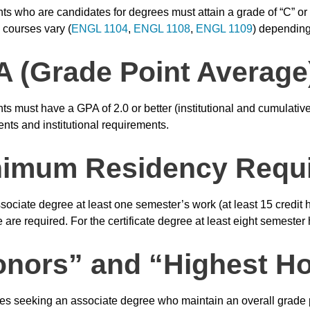
nts who are candidates for degrees must attain a grade of “C” or
 courses vary (
ENGL 1104
,
ENGL 1108
,
ENGL 1109
) depending
 (Grade Point Average
nts must have a GPA of 2.0 or better (institutional and cumulati
nts and institutional requirements.
nimum Residency Requ
sociate degree at least one semester’s work (at least 15 credit ho
 are required. For the certificate degree at least eight semester
nors” and “Highest Ho
s seeking an associate degree who maintain an overall grade po