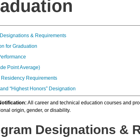
aduation
Designations & Requirements
on for Graduation
Performance
de Point Average)
 Residency Requirements
 and “Highest Honors” Designation
otification:
All career and technical education courses and prog
ional origin, gender, or disability.
gram Designations & 