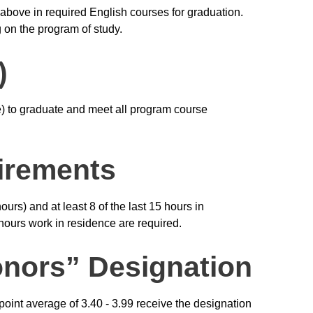
 above in required English courses for graduation.
 on the program of study.
)
ve) to graduate and meet all program course
irements
urs) and at least 8 of the last 15 hours in
 hours work in residence are required.
nors” Designation
int average of 3.40 - 3.99 receive the designation