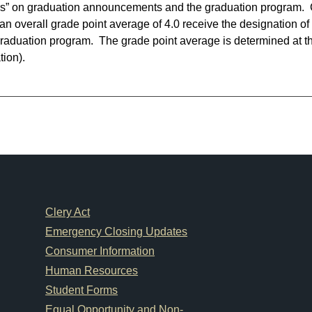
rs” on graduation announcements and the graduation program.
an overall grade point average of 4.0 receive the designation
raduation program. The grade point average is determined at th
tion).
Footer Links
Clery Act
Emergency Closing Updates
Consumer Information
Human Resources
Student Forms
Equal Opportunity and Non-