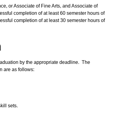
nce, or Associate of Fine Arts, and Associate of
sful completion of at least 60 semester hours of
essful completion of at least 30 semester hours of
n
aduation by the appropriate deadline. The
n are as follows:
ill sets.