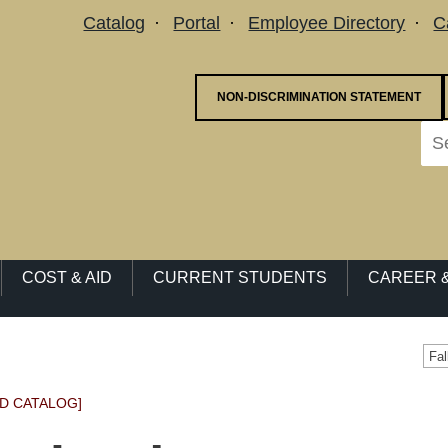
Utility Menu
Catalog
Portal
Employee Directory
C
NON-DISCRIMINATION STATEMENT
COST & AID
CURRENT STUDENTS
CAREER &
Fa
D CATALOG]