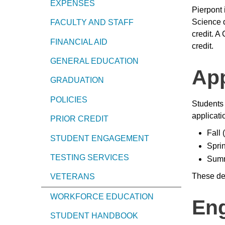
EXPENSES
Pierpont 
Science 
FACULTY AND STAFF
credit. A
FINANCIAL AID
credit.
GENERAL EDUCATION
App
GRADUATION
POLICIES
Students 
applicati
PRIOR CREDIT
Fall
STUDENT ENGAGEMENT
Spri
TESTING SERVICES
Summ
These dea
VETERANS
WORKFORCE EDUCATION
Eng
STUDENT HANDBOOK