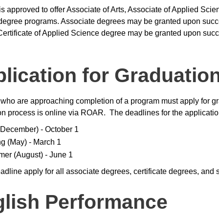
is approved to offer Associate of Arts, Associate of Applied Scie
degree programs. Associate degrees may be granted upon succes
 Certificate of Applied Science degree may be granted upon succ
lication for Graduatio
who are approaching completion of a program must apply for gr
on process is online via ROAR. The deadlines for the applicatio
 (December) - October 1
ng (May) - March 1
er (August) - June 1
dline apply for all associate degrees, certificate degrees, and sk
lish Performance