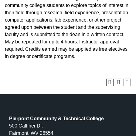
community college students to explore topics of interest in
their field through research, field experience, presentation,
computer applications, lab experience, or other project
agreed upon between the student and the supervising
faculty and is submitted to the dean in a written contract.
May be repeated for up to 4 hours. Instructor approval
required. Credits earned may be applied as free electives
in degree or certificate programs.
Pierpont Community & Technical College
500 Galliher Dr.
Fairmont, WV 26554