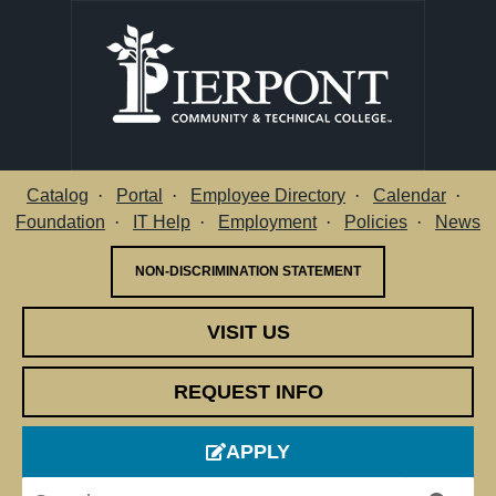
Catalog
Portal
Employee Directory
Calendar
Utility Menu
Foundation
IT Help
Employment
Policies
News
NON-DISCRIMINATION STATEMENT
VISIT US
REQUEST INFO
APPLY