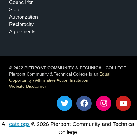
Council for
State
Authorization
Reciprocity
Agreements.
© 2022 PIERPONT COMMUNITY & TECHNICAL COLLEGE
Pierpont Community & Technical College is an
Equal
Opportunity / Affirmative Action Institution
Website Disclaimer
T
F
I
Y
w
a
n
o
i
c
s
u
t
e
t
t
All
catalogs
© 2026 Pierpont Community and Technical
t
b
a
u
College.