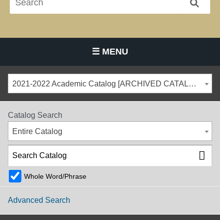
☰ MENU
Main Navigation Menu
2021-2022 Academic Catalog [ARCHIVED CATALOG]
Catalog Search
Entire Catalog
Whole Word/Phrase
Advanced Search