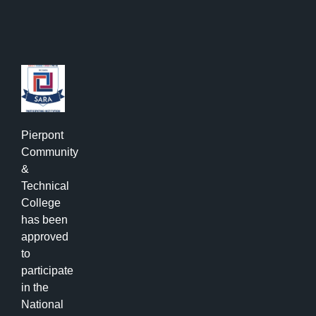
Pierpont
Community
&
Technical
College
has been
approved
to
participate
in the
National