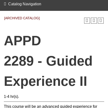
Catalog Navigation
[ARCHIVED CATALOG]
APPD
2289 - Guided
Experience II
1-4 hr(s).
This course will be an advanced guided experience for