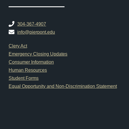
304-367-4907
info@pierpont.edu
Footer Links
Clery Act
Emergency Closing Updates
Consumer Information
Human Resources
Student Forms
Equal Opportunity and Non-Discrimination Statement