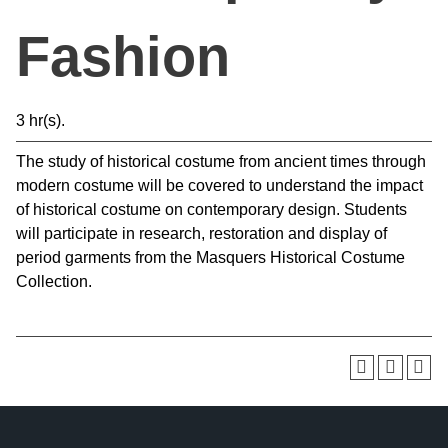
Fashion
3 hr(s).
The study of historical costume from ancient times through
modern costume will be covered to understand the impact
of historical costume on contemporary design. Students
will participate in research, restoration and display of
period garments from the Masquers Historical Costume
Collection.