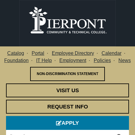
Catalog
Portal
Employee Directory
Calendar
Utility Menu
Foundation
IT Help
Employment
Policies
News
NON-DISCRIMINATION STATEMENT
VISIT US
REQUEST INFO
APPLY