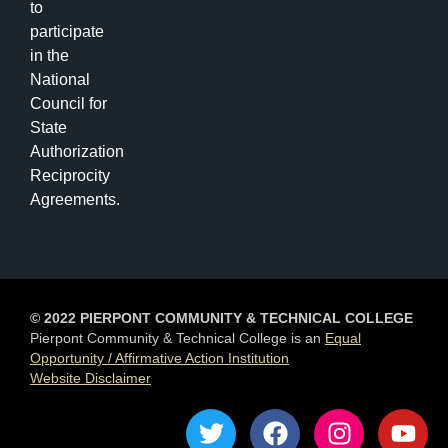
to
participate
in the
National
Council for
State
Authorization
Reciprocity
Agreements.
© 2022 PIERPONT COMMUNITY & TECHNICAL COLLEGE
Pierpont Community & Technical College is an
Equal
Opportunity / Affirmative Action Institution
Website Disclaimer
T
F
I
Y
w
a
n
o