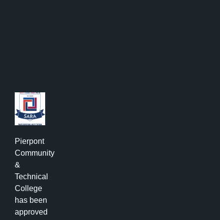
Pierpont
Community
&
Technical
College
has been
approved