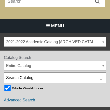
☰ MENU
Main Navigation Menu
2021-2022 Academic Catalog [ARCHIVED CATALOG]
Catalog Search
Entire Catalog
Whole Word/Phrase
Advanced Search