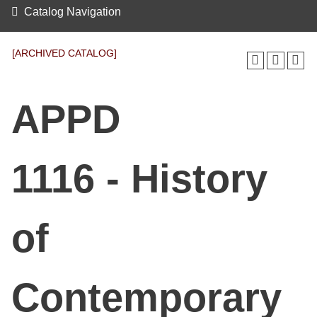
Catalog Navigation
[ARCHIVED CATALOG]
APPD
1116 - History
of
Contemporary