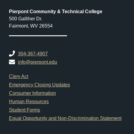
Pierpont Community & Technical College
500 Galliher Dr.
Fairmont, WV 26554
304-367-4907
info@pierpont.edu
Footer Links
Clery Act
Emergency Closing Updates
Consumer Information
Human Resources
Student Forms
Equal Opportunity and Non-Discrimination Statement