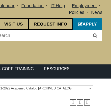
alendar
Foundation
IT Help
Employment
Policies
News
VISIT US
REQUEST INFO
APPLY
 CORP TRAINING
RESOURCES
21-2022 Academic Catalog [ARCHIVED CATALOG]