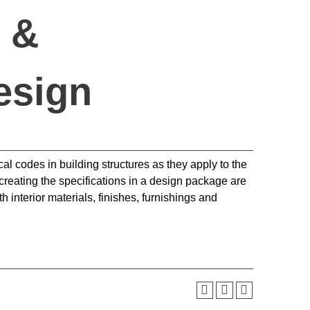
 &
esign
al codes in building structures as they apply to the
 creating the specifications in a design package are
 interior materials, finishes, furnishings and