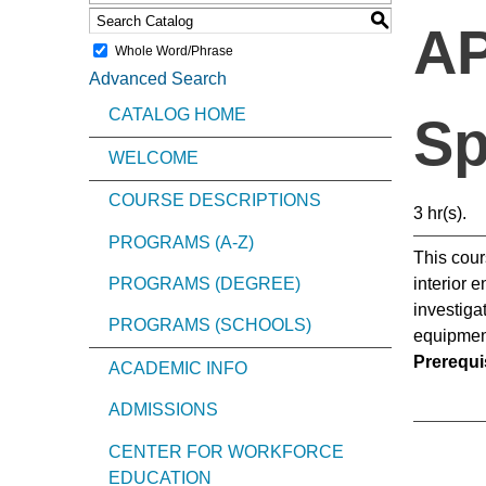
S
AP
Whole Word/Phrase
Advanced Search
CATALOG HOME
Sp
WELCOME
COURSE DESCRIPTIONS
3 hr(s).
PROGRAMS (A-Z)
This cour
PROGRAMS (DEGREE)
interior 
investiga
PROGRAMS (SCHOOLS)
equipment
Prerequis
ACADEMIC INFO
ADMISSIONS
CENTER FOR WORKFORCE
EDUCATION