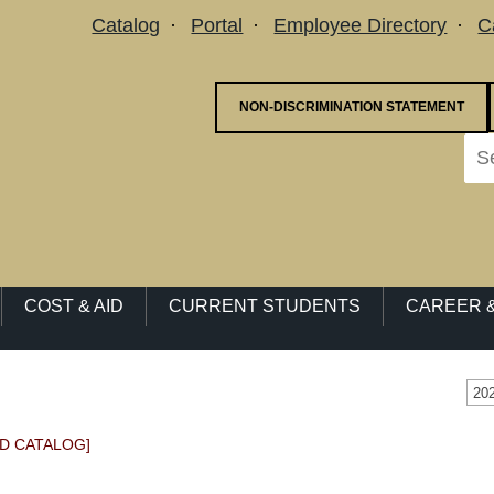
Utility Menu
Catalog
Portal
Employee Directory
C
NON-DISCRIMINATION STATEMENT
COST & AID
CURRENT STUDENTS
CAREER &
20
D CATALOG]