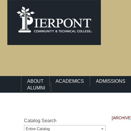
Main Navigation Menu
ABOUT
ACADEMICS
ADMISSIONS
ALUMNI
[ARCHIVE
Catalog Search
Entire Catalog