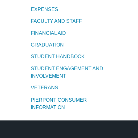
EXPENSES
FACULTY AND STAFF
FINANCIAL AID
GRADUATION
STUDENT HANDBOOK
STUDENT ENGAGEMENT AND
INVOLVEMENT
VETERANS
PIERPONT CONSUMER
INFORMATION