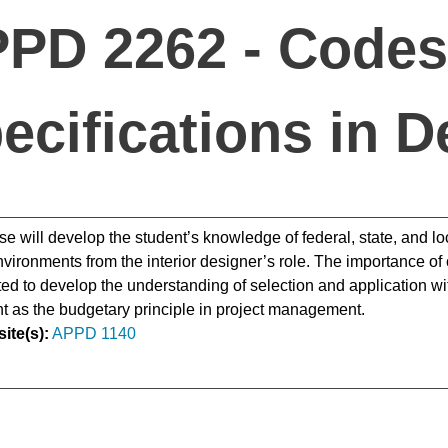
PD 2262 - Codes
ecifications in D
se will develop the student’s knowledge of federal, state, and loc
environments from the interior designer’s role. The importance of
ted to develop the understanding of selection and application with
 as the budgetary principle in project management.
ite(s):
APPD 1140