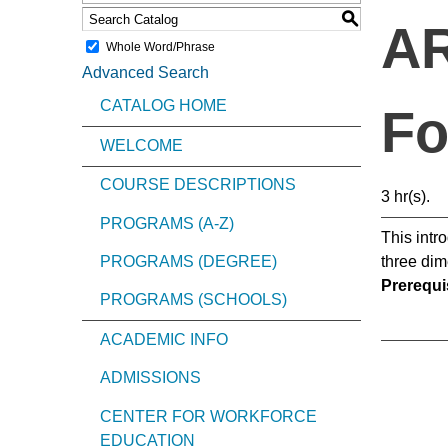
S
AR
Whole Word/Phrase
Advanced Search
CATALOG HOME
Fo
WELCOME
COURSE DESCRIPTIONS
3 hr(s).
PROGRAMS (A-Z)
This intr
PROGRAMS (DEGREE)
three dim
Prerequis
PROGRAMS (SCHOOLS)
ACADEMIC INFO
ADMISSIONS
CENTER FOR WORKFORCE
EDUCATION