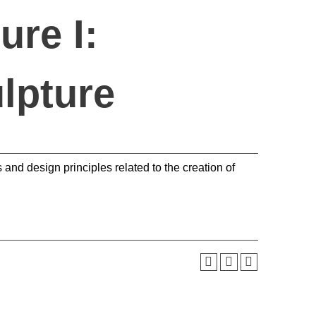
ure I:
lpture
 and design principles related to the creation of