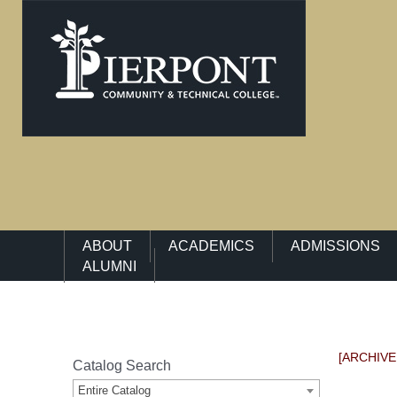
Main Navigation Menu
ABOUT
ACADEMICS
ADMISSIONS
ALUMNI
[ARCHIVE
Catalog Search
Entire Catalog