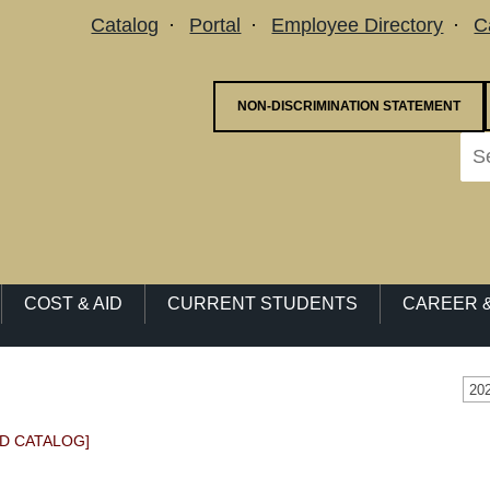
Utility Menu
Catalog
Portal
Employee Directory
C
NON-DISCRIMINATION STATEMENT
COST & AID
CURRENT STUDENTS
CAREER &
20
D CATALOG]