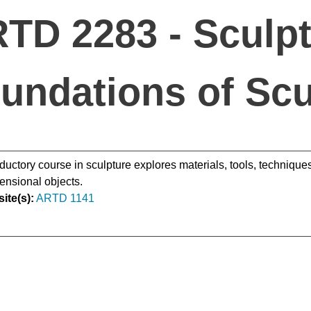
TD 2283 - Sculpt
undations of Scu
oductory course in sculpture explores materials, tools, techniques
ensional objects.
ite(s):
ARTD 1141