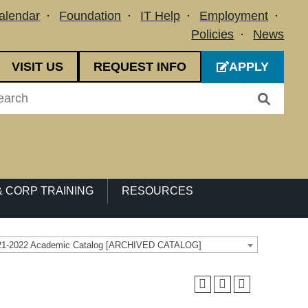
alendar
Foundation
IT Help
Employment
Policies
News
VISIT US
REQUEST INFO
APPLY
 CORP TRAINING
RESOURCES
21-2022 Academic Catalog [ARCHIVED CATALOG]