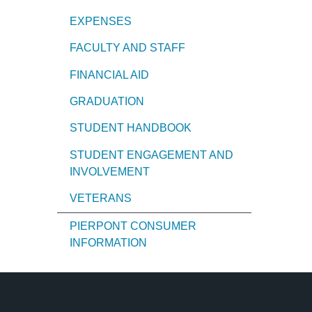
EXPENSES
FACULTY AND STAFF
FINANCIAL AID
GRADUATION
STUDENT HANDBOOK
STUDENT ENGAGEMENT AND
INVOLVEMENT
VETERANS
PIERPONT CONSUMER
INFORMATION