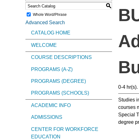
S
BU
Whole Word/Phrase
Advanced Search
CATALOG HOME
Ad
WELCOME
COURSE DESCRIPTIONS
Bu
PROGRAMS (A-Z)
PROGRAMS (DEGREE)
0-4 hr(s).
PROGRAMS (SCHOOLS)
Studies i
ACADEMIC INFO
courses m
Special T
ADMISSIONS
degree p
CENTER FOR WORKFORCE
EDUCATION