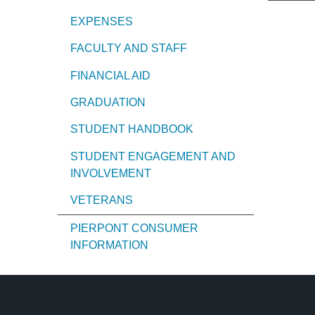
EXPENSES
FACULTY AND STAFF
FINANCIAL AID
GRADUATION
STUDENT HANDBOOK
STUDENT ENGAGEMENT AND
INVOLVEMENT
VETERANS
PIERPONT CONSUMER
INFORMATION