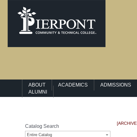
Main Navigation Menu
ABOUT
ACADEMICS
ADMISSIONS
ALUMNI
[ARCHIVE
Catalog Search
Entire Catalog