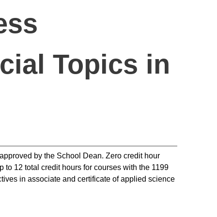
ess
ial Topics in
d approved by the School Dean. Zero credit hour
 to 12 total credit hours for courses with the 1199
tives in associate and certificate of applied science