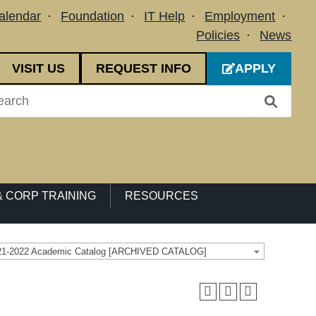
alendar
Foundation
IT Help
Employment
Policies
News
VISIT US
REQUEST INFO
APPLY
 CORP TRAINING
RESOURCES
21-2022 Academic Catalog [ARCHIVED CATALOG]