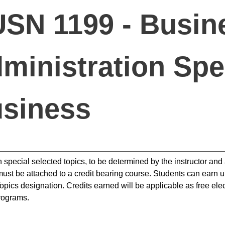
SN 1199 - Busin
ministration Spec
siness
n special selected topics, to be determined by the instructor an
ust be attached to a credit bearing course. Students can earn up
opics designation. Credits earned will be applicable as free elec
rograms.