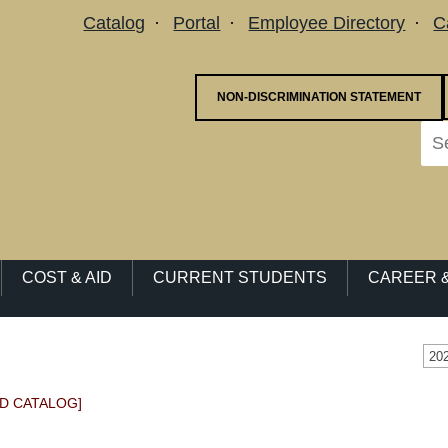
Utility Menu
Catalog
Portal
Employee Directory
C
NON-DISCRIMINATION STATEMENT
COST & AID
CURRENT STUDENTS
CAREER &
20
D CATALOG]