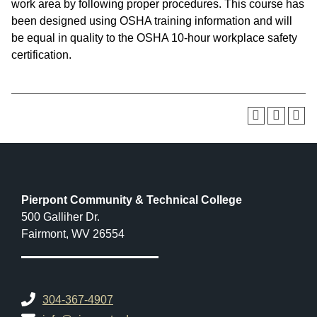
work area by following proper procedures. This course has
been designed using OSHA training information and will
be equal in quality to the OSHA 10-hour workplace safety
certification.
Pierpont Community & Technical College
500 Galliher Dr.
Fairmont, WV 26554
304-367-4907