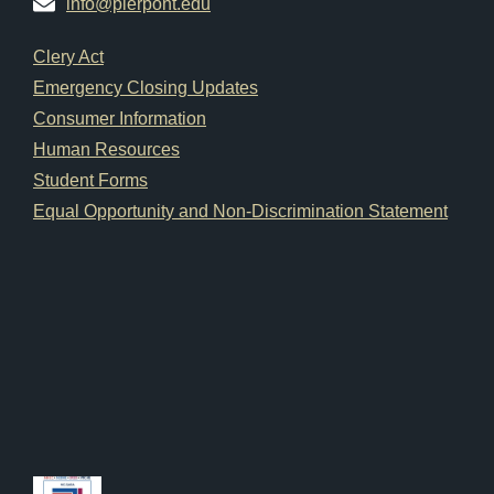
info@pierpont.edu
Footer Links
Clery Act
Emergency Closing Updates
Consumer Information
Human Resources
Student Forms
Equal Opportunity and Non-Discrimination Statement