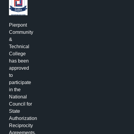
Pierpont
Community
&
Technical
College
has been
approved
to
participate
in the
National
Council for
State
Authorization
Reciprocity
Agreements.