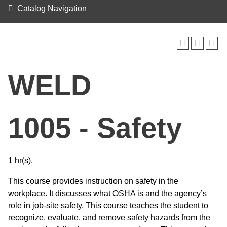
Catalog Navigation
WELD
1005 - Safety
1 hr(s).
This course provides instruction on safety in the
workplace. It discusses what OSHA is and the agency’s
role in job-site safety. This course teaches the student to
recognize, evaluate, and remove safety hazards from the