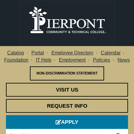
Catalog
Portal
Employee Directory
Calendar
Utility Menu
Foundation
IT Help
Employment
Policies
News
NON-DISCRIMINATION STATEMENT
VISIT US
REQUEST INFO
APPLY