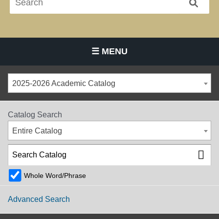
☰ MENU
Main Navigation Menu
2025-2026 Academic Catalog
Catalog Search
Entire Catalog
Whole Word/Phrase
Advanced Search